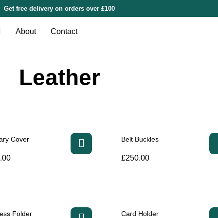
Get free delivery on orders over £100
About
Contact
Leather
ary Cover
Belt Buckles
.00
£
250.00
ess Folder
Card Holder