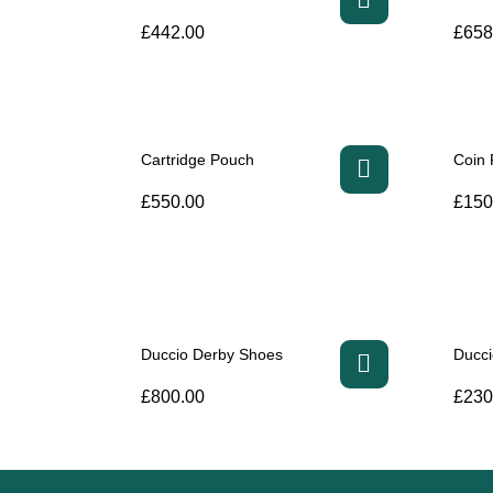
£
442.00
£
658
Cartridge Pouch
Coin
£
550.00
£
150
Duccio Derby Shoes
Ducc
£
800.00
£
230