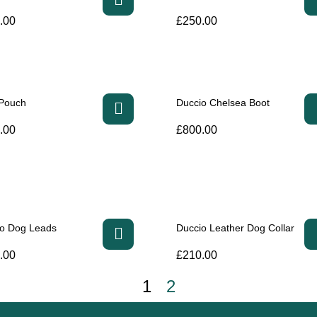
.00
£
250.00
 Pouch
Duccio Chelsea Boot
.00
£
800.00
io Dog Leads
Duccio Leather Dog Collar
.00
£
210.00
1
2