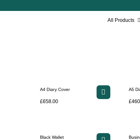
All Products
A4 Diary Cover
A5 Di
£
658.00
£
460
Black Wallet
Busin