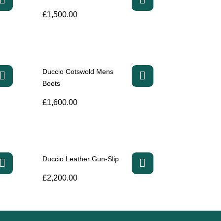
£
1,500.00
Duccio Cotswold Mens
Boots
£
1,600.00
Duccio Leather Gun-Slip
£
2,200.00