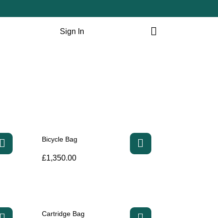
Sign In
Bicycle Bag
£
1,350.00
Cartridge Bag