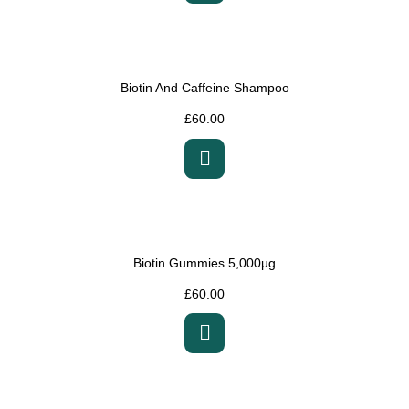
Biotin And Caffeine Shampoo
£
60.00
Biotin Gummies 5,000µg
£
60.00