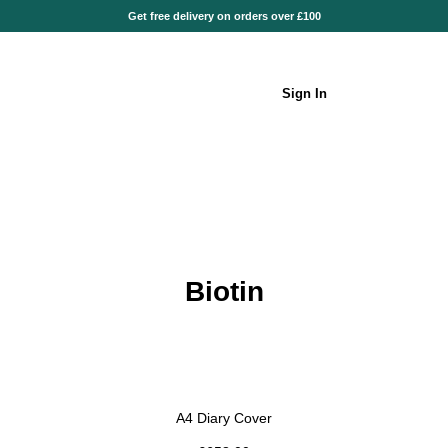
Get free delivery on orders over £100
Sign In
Biotin
A4 Diary Cover