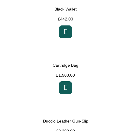
Black Wallet
£
442.00
Cartridge Bag
£
1,500.00
Duccio Leather Gun-Slip
£
2,200.00