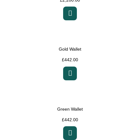
Gold Wallet
£
442.00
Green Wallet
£
442.00