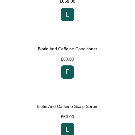
£
658.00
Biotin And Caffeine Conditioner
£
60.00
Biotin And Caffeine Scalp Serum
£
60.00