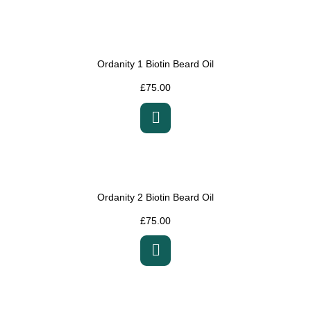
Ordanity 1 Biotin Beard Oil
£
75.00
Ordanity 2 Biotin Beard Oil
£
75.00